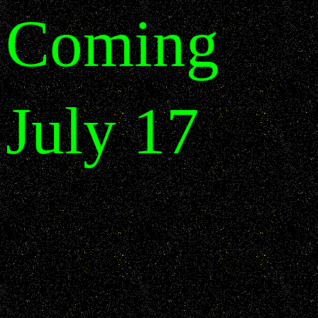
Coming
July 17