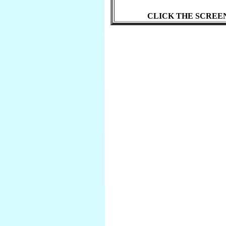
CLICK THE SCREE