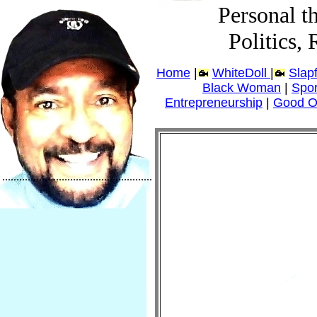
Personal t
Politics,
Home
|
WhiteDoll
|
Slap
Black Woman
|
Spor
Entrepreneurship
|
Good O
.....................................................